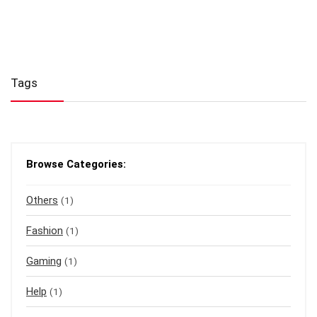
Tags
Browse Categories:
Others
(1)
Fashion
(1)
Gaming
(1)
Help
(1)