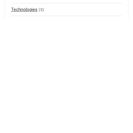
Technologies
(3)
Top listings
(4)
Uncategorized
(0)
Air Purifier
(1)
Mass Gainer
(1)
Meal Replacement
(3)
Baju Raya
(3)
Baju Kurung
(1)
Shampoo
(1)
Bedak Cina
(1)