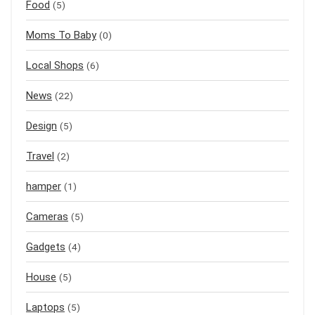
Food
(5)
Moms To Baby
(0)
Local Shops
(6)
News
(22)
Design
(5)
Travel
(2)
hamper
(1)
Cameras
(5)
Gadgets
(4)
House
(5)
Laptops
(5)