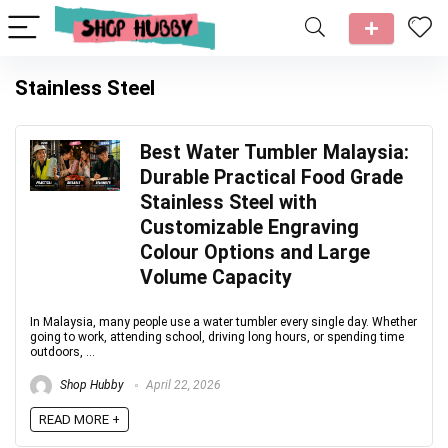
Stainless Steel
Best Water Tumbler Malaysia:
Durable Practical Food Grade
Stainless Steel with
Customizable Engraving
Colour Options and Large
Volume Capacity
In Malaysia, many people use a water tumbler every single day. Whether
going to work, attending school, driving long hours, or spending time
outdoors, ...
Shop Hubby
April 22, 2026
READ MORE +