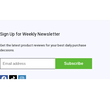
Sign Up for Weekly Newsletter
Get the latest product reviews for your best daily purchase
decsions.