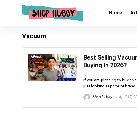
Home
Art
Vacuum
Best Selling Vacuu
Buying in 2026?
If you are planning to buy a 
just looking at price or brand.
Shop Hubby
April 17, 2