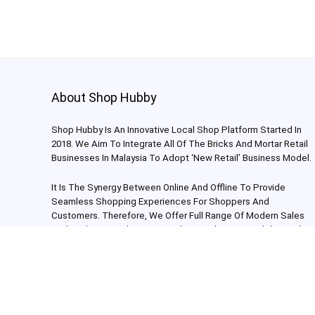
About Shop Hubby
Shop Hubby Is An Innovative Local Shop Platform Started In
2018. We Aim To Integrate All Of The Bricks And Mortar Retail
Businesses In Malaysia To Adopt ‘New Retail’ Business Model.
It Is The Synergy Between Online And Offline To Provide
Seamless Shopping Experiences For Shoppers And
Customers. Therefore, We Offer Full Range Of Modern Sales
And Marketing Solutions To Enhance The Accessibility And
Reach For Each Individual Store.
Shop Hubby Sdn Bhd (1269451-H) 2024. All Rights Reserved