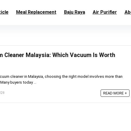
icle
Meal Replacement
Baju Raya
Air Purifier
Ab
m Cleaner Malaysia: Which Vacuum Is Worth
vacuum cleaner in Malaysia, choosing the right model involves more than
 Many buyers today ...
026
READ MORE +