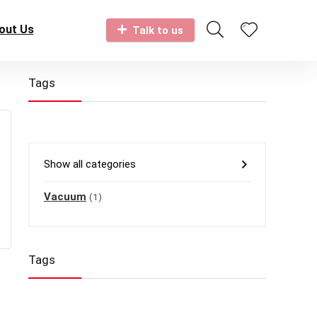
out Us
Talk to us
Tags
Show all categories
Vacuum
(1)
Tags