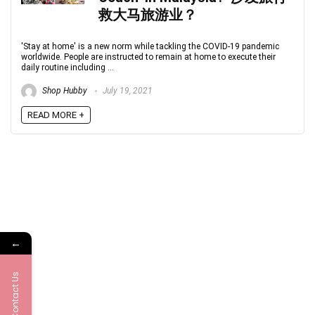
救大马旅游业？
'Stay at home' is a new norm while tackling the COVID-19 pandemic
worldwide. People are instructed to remain at home to execute their
daily routine including ...
Shop Hubby
July 19, 2021
READ MORE +
←
Contact Us