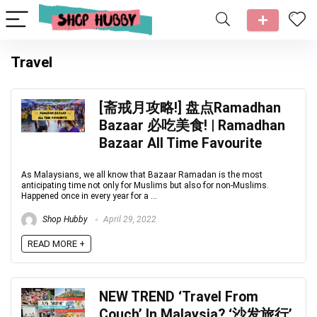
Travel
[斋戒月攻略!] 盘点Ramadhan
Bazaar 必吃美食! | Ramadhan
Bazaar All Time Favourite
As Malaysians, we all know that Bazaar Ramadan is the most
anticipating time not only for Muslims but also for non-Muslims.
Happened once in every year for a ...
Shop Hubby
April 29, 2022
READ MORE +
NEW TREND ‘Travel From
Couch’ In Malaysia? ‘沙发旅行’