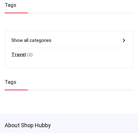
Tags
Show all categories
Travel
(2)
Tags
About Shop Hubby