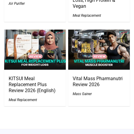
Loss, High Protein &
Air Purifier
Vegan
Meal Replacement
KITSUI Meal
Vital Mass Pharmanutri
Replacement Plus
Review 2026
Review 2026 (English)
Mass Gainer
Meal Replacement