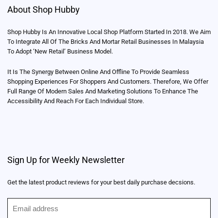
About Shop Hubby
Shop Hubby Is An Innovative Local Shop Platform Started In 2018. We Aim
To Integrate All Of The Bricks And Mortar Retail Businesses In Malaysia
To Adopt ‘New Retail’ Business Model.
It Is The Synergy Between Online And Offline To Provide Seamless
Shopping Experiences For Shoppers And Customers. Therefore, We Offer
Full Range Of Modern Sales And Marketing Solutions To Enhance The
Accessibility And Reach For Each Individual Store.
Sign Up for Weekly Newsletter
Get the latest product reviews for your best daily purchase decsions.