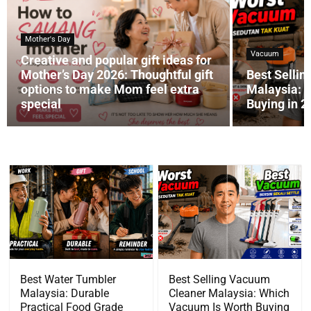
Mother's Day
Vacuum
Creative and popular gift ideas for
Mother’s Day 2026: Thoughtful gift
Best Selli
options to make Mom feel extra
Malaysia: 
special
Buying in 
Best Water Tumbler
Best Selling Vacuum
Malaysia: Durable
Cleaner Malaysia: Which
Practical Food Grade
Vacuum Is Worth Buying