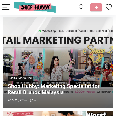
Digital Marketing
Shop Hubby: Marketing Specialist for
Retail Brands Malaysia
April 23, 2026
0