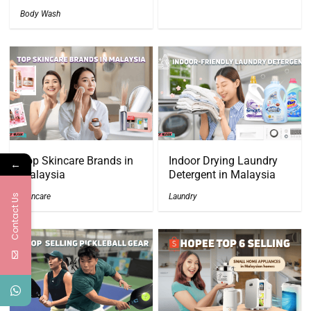
Body Wash
Top Skincare Brands in
Indoor Drying Laundry
←
Malaysia
Detergent in Malaysia
Skincare
Laundry
Contact Us