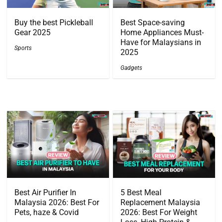
Buy the best Pickleball
Best Space-saving
Gear 2025
Home Appliances Must-
Have for Malaysians in
Sports
2025
Gadgets
Best Air Purifier In
5 Best Meal
Malaysia 2026: Best For
Replacement Malaysia
Pets, haze & Covid
2026: Best For Weight