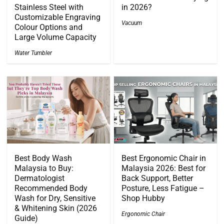
Stainless Steel with
in 2026?
Customizable Engraving
Vacuum
Colour Options and
Large Volume Capacity
Water Tumbler
Best Body Wash
Best Ergonomic Chair in
Malaysia to Buy:
Malaysia 2026: Best for
Dermatologist
Back Support, Better
Recommended Body
Posture, Less Fatigue –
Wash for Dry, Sensitive
Shop Hubby
& Whitening Skin (2026
Ergonomic Chair
Guide)