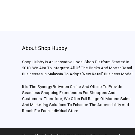
About Shop Hubby
Shop Hubby Is An Innovative Local Shop Platform Started In
2018. We Aim To Integrate All Of The Bricks And Mortar Retail
Businesses In Malaysia To Adopt ‘New Retail’ Business Model.
It Is The Synergy Between Online And Offline To Provide
Seamless Shopping Experiences For Shoppers And
Customers. Therefore, We Offer Full Range Of Modern Sales
And Marketing Solutions To Enhance The Accessibility And
Reach For Each Individual Store.