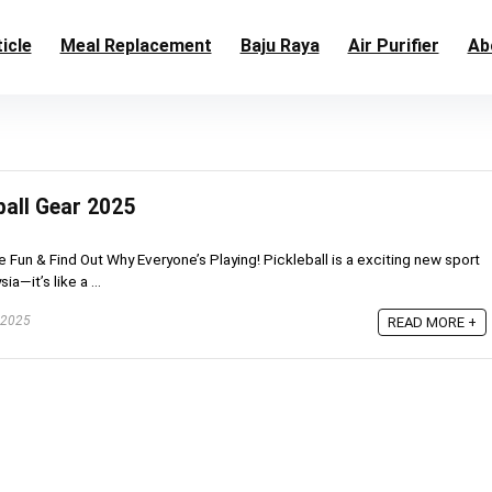
icle
Meal Replacement
Baju Raya
Air Purifier
Ab
ball Gear 2025
he Fun & Find Out Why Everyone’s Playing! Pickleball is a exciting new sport
a—it’s like a ...
 2025
READ MORE +