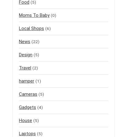
Food
(5)
Moms To Baby
(0)
Local Shops
(6)
News
(22)
Design
(5)
Travel
(2)
hamper
(1)
Cameras
(5)
Gadgets
(4)
House
(5)
Laptops
(5)