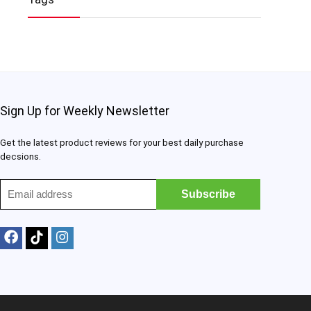
Sign Up for Weekly Newsletter
Get the latest product reviews for your best daily purchase
decsions.