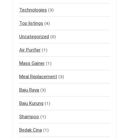
Technologies
(3)
Top listings
(4)
Uncategorized
(0)
Air Purifier
(1)
Mass Gainer
(1)
Meal Replacement
(3)
Baju Raya
(3)
Baju Kurung
(1)
Shampoo
(1)
Bedak Cina
(1)