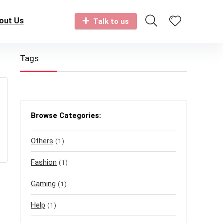
out Us
Talk to us
Tags
Browse Categories:
Others
(1)
Fashion
(1)
Gaming
(1)
Help
(1)