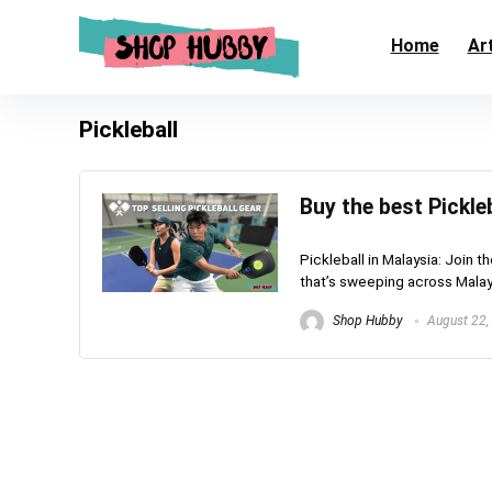
Home
Art
Pickleball
Buy the best Pickle
Pickleball in Malaysia: Join t
that’s sweeping across Malaysi
Shop Hubby
August 22,