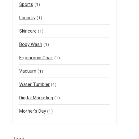
Sports
(1)
Laundry
(1)
Skincare
(1)
Body Wash
(1)
Ergonomic Chair
(1)
Vacuum
(1)
Water Tumbler
(1)
Digital Marketing
(1)
Mother's Day
(1)
Tags