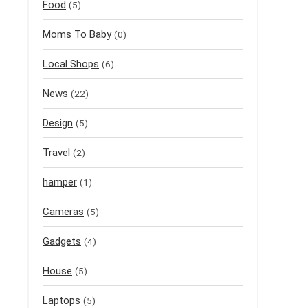
Food
(5)
Moms To Baby
(0)
Local Shops
(6)
News
(22)
Design
(5)
Travel
(2)
hamper
(1)
Cameras
(5)
Gadgets
(4)
House
(5)
Laptops
(5)