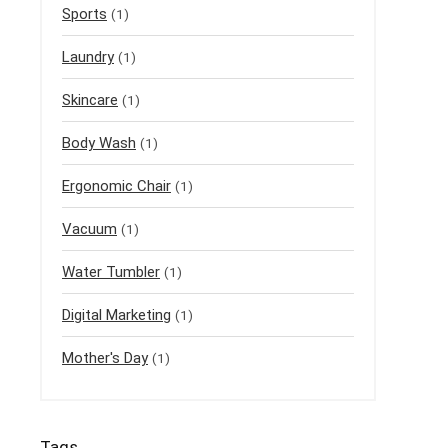
Sports
(1)
Laundry
(1)
Skincare
(1)
Body Wash
(1)
Ergonomic Chair
(1)
Vacuum
(1)
Water Tumbler
(1)
Digital Marketing
(1)
Mother's Day
(1)
Tags