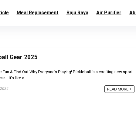
icle
Meal Replacement
Baju Raya
Air Purifier
Ab
ball Gear 2025
he Fun & Find Out Why Everyone’s Playing! Pickleball is a exciting new sport
a—it’s like a ...
 2025
READ MORE +