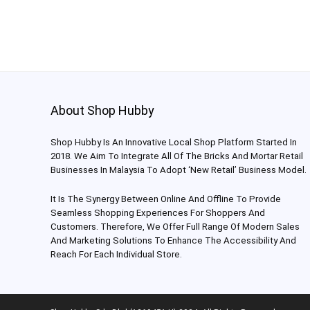
About Shop Hubby
Shop Hubby Is An Innovative Local Shop Platform Started In
2018. We Aim To Integrate All Of The Bricks And Mortar Retail
Businesses In Malaysia To Adopt ‘New Retail’ Business Model.
It Is The Synergy Between Online And Offline To Provide
Seamless Shopping Experiences For Shoppers And
Customers. Therefore, We Offer Full Range Of Modern Sales
And Marketing Solutions To Enhance The Accessibility And
Reach For Each Individual Store.