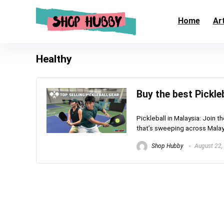
Home
Art
Healthy
Buy the best Pickle
Pickleball in Malaysia: Join t
that’s sweeping across Malaysi
Shop Hubby
August 22,