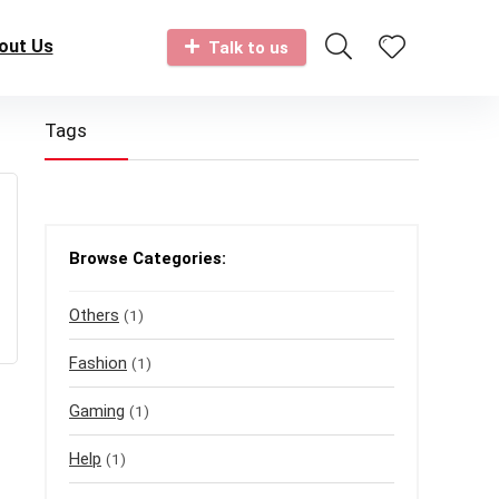
out Us
Talk to us
Tags
Browse Categories:
Others
(1)
Fashion
(1)
Gaming
(1)
Help
(1)