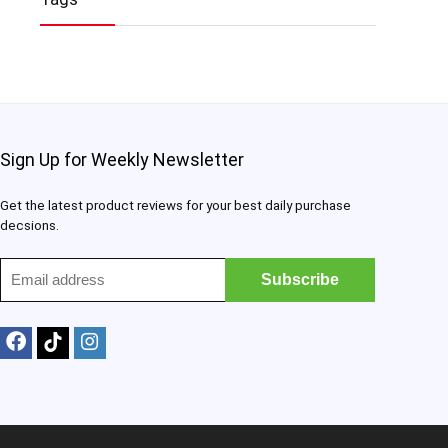
Sign Up for Weekly Newsletter
Get the latest product reviews for your best daily purchase
decsions.