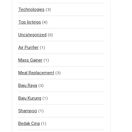
Technologies
(3)
Top listings
(4)
Uncategorized
(0)
Air Purifier
(1)
Mass Gainer
(1)
Meal Replacement
(3)
Baju Raya
(3)
Baju Kurung
(1)
Shampoo
(1)
Bedak Cina
(1)