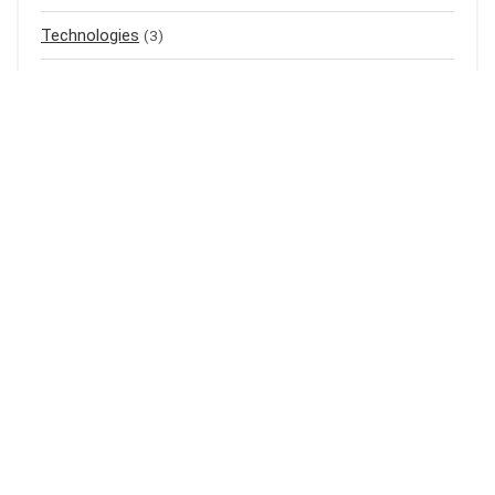
Technologies
(3)
Top listings
(4)
Uncategorized
(0)
Air Purifier
(1)
Mass Gainer
(1)
Meal Replacement
(3)
Baju Raya
(3)
Baju Kurung
(1)
Shampoo
(1)
Bedak Cina
(1)