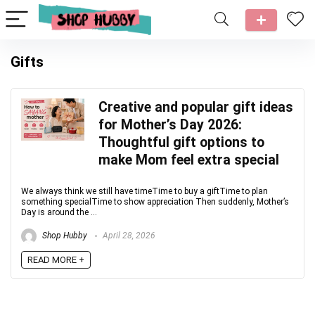
Gifts
Creative and popular gift ideas
for Mother’s Day 2026:
Thoughtful gift options to
make Mom feel extra special
We always think we still have timeTime to buy a giftTime to plan
something specialTime to show appreciation Then suddenly, Mother’s
Day is around the ...
Shop Hubby
April 28, 2026
READ MORE +