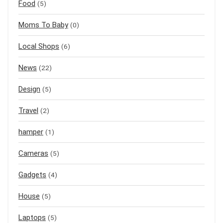
Food
(5)
Moms To Baby
(0)
Local Shops
(6)
News
(22)
Design
(5)
Travel
(2)
hamper
(1)
Cameras
(5)
Gadgets
(4)
House
(5)
Laptops
(5)