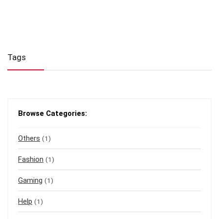
Tags
Browse Categories:
Others
(1)
Fashion
(1)
Gaming
(1)
Help
(1)