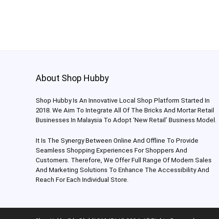
About Shop Hubby
Shop Hubby Is An Innovative Local Shop Platform Started In
2018. We Aim To Integrate All Of The Bricks And Mortar Retail
Businesses In Malaysia To Adopt ‘New Retail’ Business Model.
It Is The Synergy Between Online And Offline To Provide
Seamless Shopping Experiences For Shoppers And
Customers. Therefore, We Offer Full Range Of Modern Sales
And Marketing Solutions To Enhance The Accessibility And
Reach For Each Individual Store.