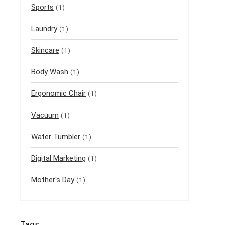
Sports
(1)
Laundry
(1)
Skincare
(1)
Body Wash
(1)
Ergonomic Chair
(1)
Vacuum
(1)
Water Tumbler
(1)
Digital Marketing
(1)
Mother's Day
(1)
Tags