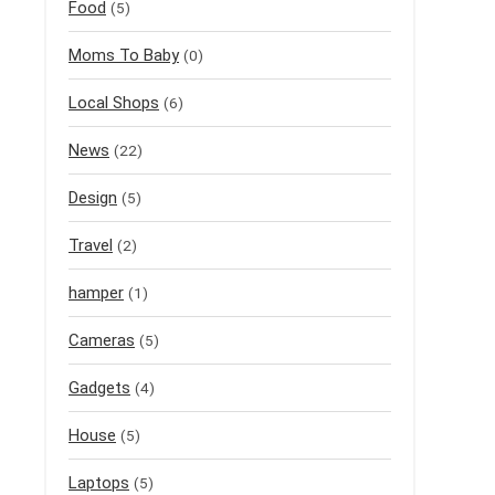
Food
(5)
Moms To Baby
(0)
Local Shops
(6)
News
(22)
Design
(5)
Travel
(2)
hamper
(1)
Cameras
(5)
Gadgets
(4)
House
(5)
Laptops
(5)