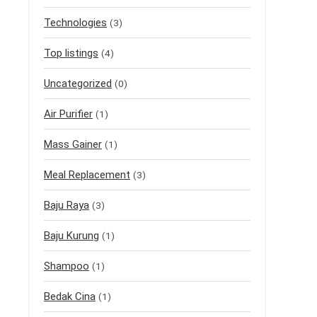
Technologies
(3)
Top listings
(4)
Uncategorized
(0)
Air Purifier
(1)
Mass Gainer
(1)
Meal Replacement
(3)
Baju Raya
(3)
Baju Kurung
(1)
Shampoo
(1)
Bedak Cina
(1)