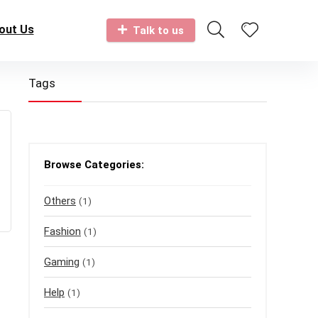
out Us
Talk to us
Tags
Browse Categories:
Others
(1)
Fashion
(1)
Gaming
(1)
Help
(1)