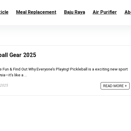
icle
Meal Replacement
Baju Raya
Air Purifier
Ab
ball Gear 2025
he Fun & Find Out Why Everyone’s Playing! Pickleball is a exciting new sport
a—it’s like a ...
 2025
READ MORE +