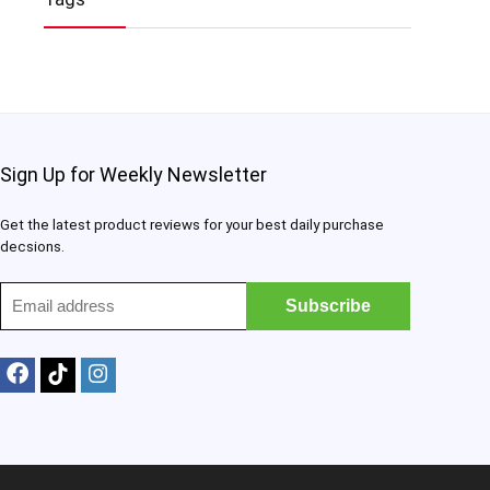
Sign Up for Weekly Newsletter
Get the latest product reviews for your best daily purchase
decsions.