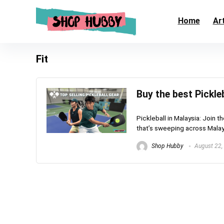
Home
Art
Fit
Buy the best Pickle
Pickleball in Malaysia: Join t
that’s sweeping across Malaysi
Shop Hubby
August 22,