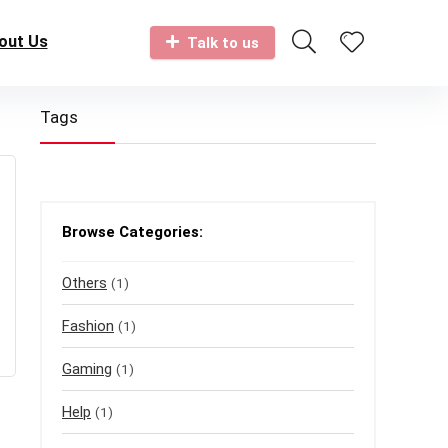
out Us
Talk to us
Tags
Browse Categories:
Others
(1)
Fashion
(1)
Gaming
(1)
Help
(1)