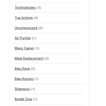
Technologies
(3)
Top listings
(4)
Uncategorized
(0)
Air Purifier
(1)
Mass Gainer
(1)
Meal Replacement
(3)
Baju Raya
(3)
Baju Kurung
(1)
Shampoo
(1)
Bedak Cina
(1)