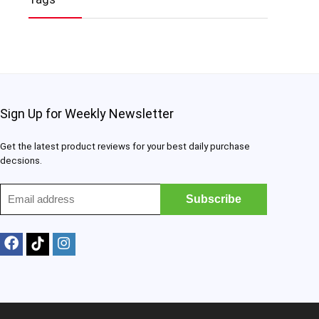
Sign Up for Weekly Newsletter
Get the latest product reviews for your best daily purchase
decsions.