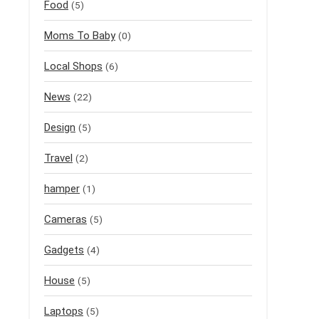
Food
(5)
Moms To Baby
(0)
Local Shops
(6)
News
(22)
Design
(5)
Travel
(2)
hamper
(1)
Cameras
(5)
Gadgets
(4)
House
(5)
Laptops
(5)