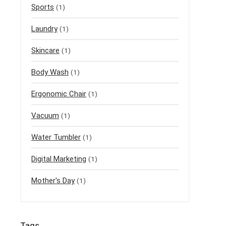
Sports
(1)
Laundry
(1)
Skincare
(1)
Body Wash
(1)
Ergonomic Chair
(1)
Vacuum
(1)
Water Tumbler
(1)
Digital Marketing
(1)
Mother's Day
(1)
Tags