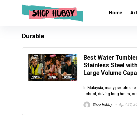
Home
Art
Durable
Best Water Tumbler
Stainless Steel wi
Large Volume Capa
In Malaysia, many people use 
school, driving long hours, or
Shop Hubby
April 22, 2