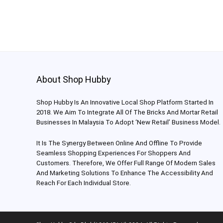
About Shop Hubby
Shop Hubby Is An Innovative Local Shop Platform Started In
2018. We Aim To Integrate All Of The Bricks And Mortar Retail
Businesses In Malaysia To Adopt ‘New Retail’ Business Model.
It Is The Synergy Between Online And Offline To Provide
Seamless Shopping Experiences For Shoppers And
Customers. Therefore, We Offer Full Range Of Modern Sales
And Marketing Solutions To Enhance The Accessibility And
Reach For Each Individual Store.