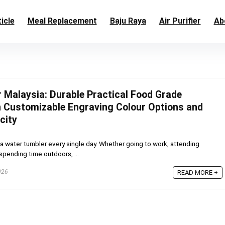
icle
Meal Replacement
Baju Raya
Air Purifier
Ab
 Malaysia: Durable Practical Food Grade
th Customizable Engraving Colour Options and
city
a water tumbler every single day. Whether going to work, attending
 spending time outdoors, ...
026
READ MORE +