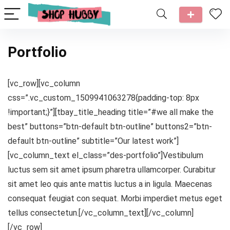
Portfolio
[vc_row][vc_column
css=”.vc_custom_1509941063278{padding-top: 8px
!important;}”][tbay_title_heading title=”#we all make the
best” buttons=”btn-default btn-outline” buttons2=”btn-
default btn-outline” subtitle=”Our latest work”]
[vc_column_text el_class=”des-portfolio”]Vestibulum
luctus sem sit amet ipsum pharetra ullamcorper. Curabitur
sit amet leo quis ante mattis luctus a in ligula. Maecenas
consequat feugiat con sequat. Morbi imperdiet metus eget
tellus consectetun.[/vc_column_text][/vc_column]
[/vc_row]