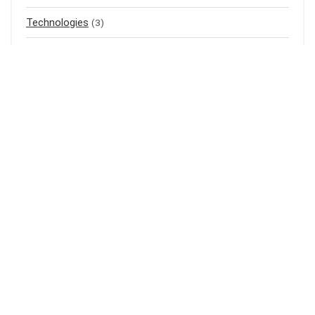
Technologies
(3)
Top listings
(4)
Uncategorized
(0)
Air Purifier
(1)
Mass Gainer
(1)
Meal Replacement
(3)
Baju Raya
(3)
Baju Kurung
(1)
Shampoo
(1)
Bedak Cina
(1)