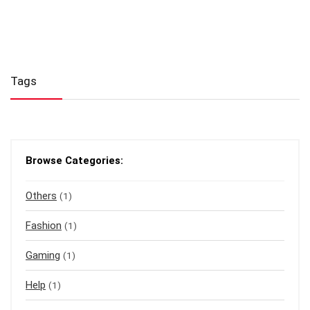
Tags
Browse Categories:
Others
(1)
Fashion
(1)
Gaming
(1)
Help
(1)