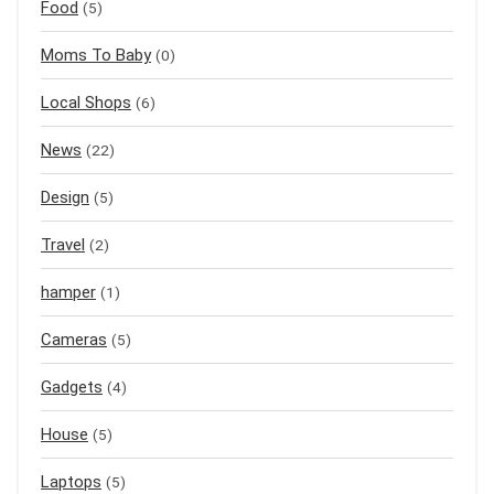
Food
(5)
Moms To Baby
(0)
Local Shops
(6)
News
(22)
Design
(5)
Travel
(2)
hamper
(1)
Cameras
(5)
Gadgets
(4)
House
(5)
Laptops
(5)