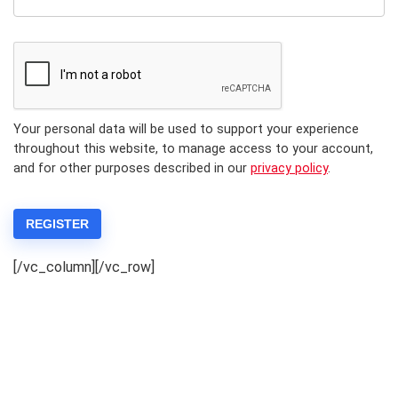
Your personal data will be used to support your experience
throughout this website, to manage access to your account,
and for other purposes described in our
privacy policy
.
REGISTER
[/vc_column][/vc_row]