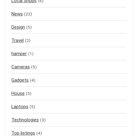
Local Shops
(6)
News
(22)
Design
(5)
Travel
(2)
hamper
(1)
Cameras
(5)
Gadgets
(4)
House
(5)
Laptops
(5)
Technologies
(3)
Top listings
(4)