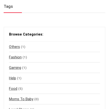
Tags
Browse Categories:
Others
(1)
Fashion
(1)
Gaming
(1)
Help
(1)
Food
(5)
Moms To Baby
(0)