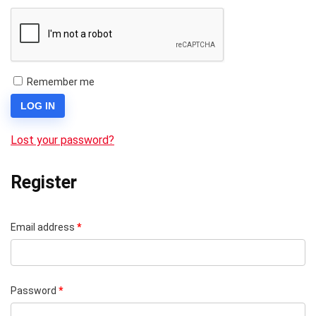
Remember me
LOG IN
Lost your password?
Register
Email address
*
Password
*