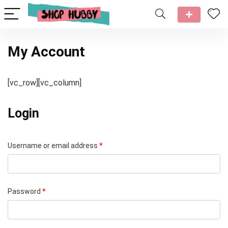
My Account
[vc_row][vc_column]
Login
Username or email address
*
Password
*