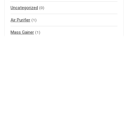
Uncategorized
(0)
Air Purifier
(1)
Mass Gainer
(1)
Meal Replacement
(3)
Baju Raya
(3)
Baju Kurung
(1)
Shampoo
(1)
Bedak Cina
(1)
Sports
(1)
Laundry
(1)