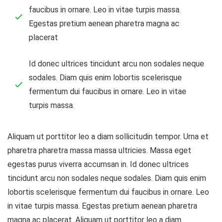
faucibus in ornare. Leo in vitae turpis massa.
Egestas pretium aenean pharetra magna ac
placerat
Id donec ultrices tincidunt arcu non sodales neque
sodales. Diam quis enim lobortis scelerisque
fermentum dui faucibus in ornare. Leo in vitae
turpis massa.
Aliquam ut porttitor leo a diam sollicitudin tempor. Urna et
pharetra pharetra massa massa ultricies. Massa eget
egestas purus viverra accumsan in. Id donec ultrices
tincidunt arcu non sodales neque sodales. Diam quis enim
lobortis scelerisque fermentum dui faucibus in ornare. Leo
in vitae turpis massa. Egestas pretium aenean pharetra
magna ac placerat. Aliquam ut porttitor leo a diam