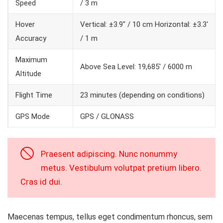
Speed
/ 3 m
Hover
Vertical: ±3.9″ / 10 cm Horizontal: ±3.3′
Accuracy
/ 1 m
Maximum
Above Sea Level: 19,685′ / 6000 m
Altitude
Flight Time
23 minutes (depending on conditions)
GPS Mode
GPS / GLONASS
Praesent adipiscing. Nunc nonummy
metus. Vestibulum volutpat pretium libero.
Cras id dui.
Maecenas tempus, tellus eget condimentum rhoncus, sem