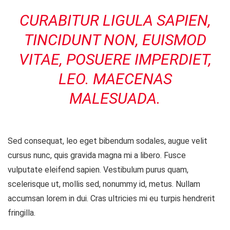
CURABITUR LIGULA SAPIEN,
TINCIDUNT NON, EUISMOD
VITAE, POSUERE IMPERDIET,
LEO. MAECENAS
MALESUADA.
Sed consequat, leo eget bibendum sodales, augue velit
cursus nunc, quis gravida magna mi a libero. Fusce
vulputate eleifend sapien. Vestibulum purus quam,
scelerisque ut, mollis sed, nonummy id, metus. Nullam
accumsan lorem in dui. Cras ultricies mi eu turpis hendrerit
fringilla.