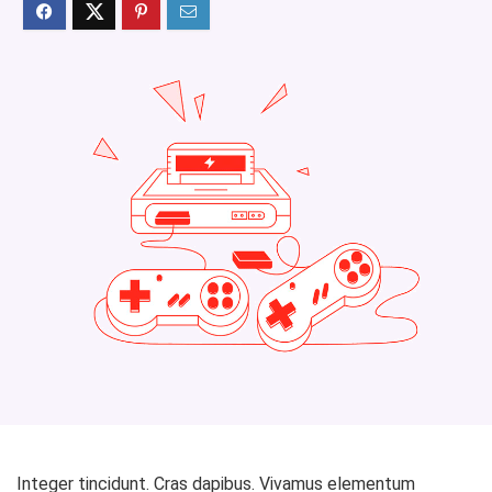
Integer tincidunt. Cras dapibus. Vivamus elementum