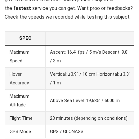
the
fastest
service you can get. Want proo or feedbacks?
Check the speeds we recorded while testing this subject:
SPEC
Maximum
Ascent: 16.4′ fps / 5 m/s Descent: 9.8′
Speed
/ 3 m
Hover
Vertical: ±3.9″ / 10 cm Horizontal: ±3.3′
Accuracy
/ 1 m
Maximum
Above Sea Level: 19,685′ / 6000 m
Altitude
Flight Time
23 minutes (depending on conditions)
GPS Mode
GPS / GLONASS