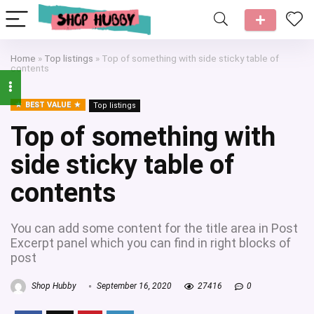
Home
»
Top listings
»
Top of something with side sticky table of
contents
BEST VALUE
Top listings
Top of something with
side sticky table of
contents
You can add some content for the title area in Post
Excerpt panel which you can find in right blocks of
post
Shop Hubby
September 16, 2020
27416
0