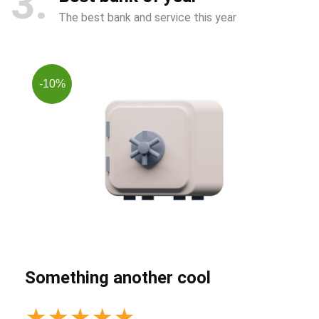
3
The best bank and service this year
-10%
Something another cool
★
★
★
★
★