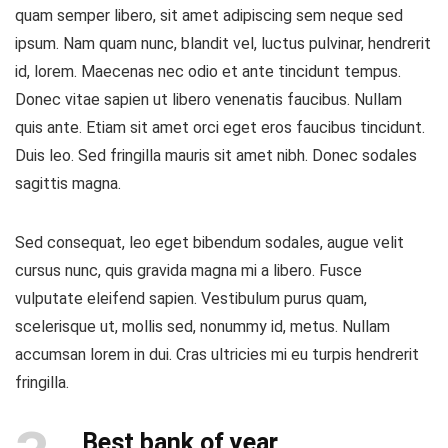
quam semper libero, sit amet adipiscing sem neque sed
ipsum. Nam quam nunc, blandit vel, luctus pulvinar, hendrerit
id, lorem. Maecenas nec odio et ante tincidunt tempus.
Donec vitae sapien ut libero venenatis faucibus. Nullam
quis ante. Etiam sit amet orci eget eros faucibus tincidunt.
Duis leo. Sed fringilla mauris sit amet nibh. Donec sodales
sagittis magna.
Sed consequat, leo eget bibendum sodales, augue velit
cursus nunc, quis gravida magna mi a libero. Fusce
vulputate eleifend sapien. Vestibulum purus quam,
scelerisque ut, mollis sed, nonummy id, metus. Nullam
accumsan lorem in dui. Cras ultricies mi eu turpis hendrerit
fringilla.
Best bank of year