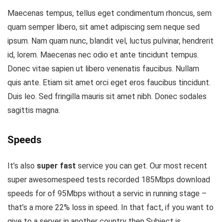
Maecenas tempus, tellus eget condimentum rhoncus, sem
quam semper libero, sit amet adipiscing sem neque sed
ipsum. Nam quam nunc, blandit vel, luctus pulvinar, hendrerit
id, lorem. Maecenas nec odio et ante tincidunt tempus.
Donec vitae sapien ut libero venenatis faucibus. Nullam
quis ante. Etiam sit amet orci eget eros faucibus tincidunt.
Duis leo. Sed fringilla mauris sit amet nibh. Donec sodales
sagittis magna.
Speeds
It’s also
super fast
service you can get. Our most recent
super awesomespeed tests recorded 185Mbps download
speeds for of 95Mbps without a servic in running stage –
that’s a more 22% loss in speed. In that fact, if you want to
give to a server in another country then Subject is