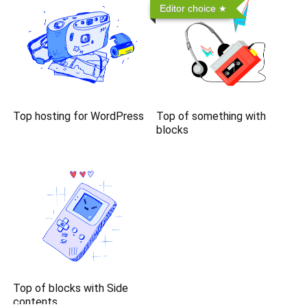
Editor choice
Top hosting for WordPress
Top of something with
blocks
Top of blocks with Side
contents