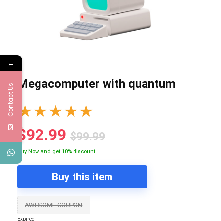
←
Megacomputer with quantum
Contact Us
★
★
★
★
★
$92.99
$99.99
Buy Now and get 10% discount
Buy this item
AWESOME COUPON
Expired