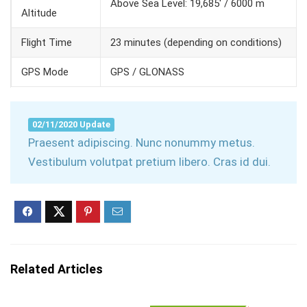
Above Sea Level: 19,685′ / 6000 m
Altitude
Flight Time
23 minutes (depending on conditions)
GPS Mode
GPS / GLONASS
02/11/2020 Update
Praesent adipiscing. Nunc nonummy metus.
Vestibulum volutpat pretium libero. Cras id dui.
Related Articles