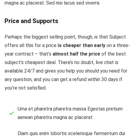
magna ac placerat. Sed nisi lacus sed viverra.
Price and Supports
Perhaps the biggest selling point, though, is that Subject
offers all this for a price
is cheaper than early
on a three-
year contract – that’s
almost half the price
of the best
subject’s cheapest deal. There’s no doubt, live chat is
available 24/7 and gives you help you should you need for
any question, and you can get a refund within 30 days if
you’re not satisfied.
Urna et pharetra pharetra massa Egestas pretium
aenean pharetra magna ac placerat
Diam quis enim lobortis scelerisque fermentum dui