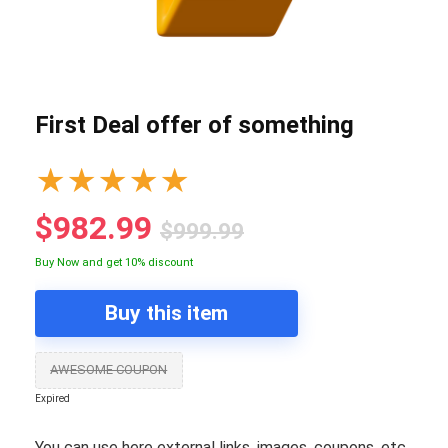
First Deal offer of something
★
★
★
★
★
$982.99
$999.99
Buy Now and get 10% discount
Buy this item
AWESOME COUPON
Expired
You can use here external links, images, coupons, etc