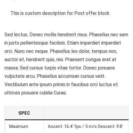
This is custom description for Post offer block
Sed lectus. Donec mollis hendrerit risus. Phasellus nec sem
in justo pellentesque facilisis. Etiam imperdiet imperdiet
orci. Nunc nec neque. Phasellus leo dolor, tempus non,
auctor et, hendrerit quis, nisi. Praesent congue erat at
massa. Sed cursus turpis vitae tortor. Donec posuere
vulputate arcu. Phasellus accumsan cursus velit.
Vestibulum ante ipsum primis in faucibus orci luctus et
ultrices posuere cubilia Curae;
SPEC
Maximum
Ascent: 16.4′ fps / 5 m/s Descent: 9.8′