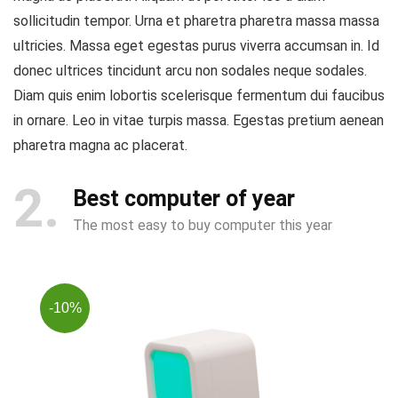
sollicitudin tempor. Urna et pharetra pharetra massa massa
ultricies. Massa eget egestas purus viverra accumsan in. Id
donec ultrices tincidunt arcu non sodales neque sodales.
Diam quis enim lobortis scelerisque fermentum dui faucibus
in ornare. Leo in vitae turpis massa. Egestas pretium aenean
pharetra magna ac placerat.
2
Best computer of year
The most easy to buy computer this year
-10%