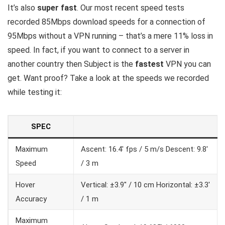
It’s also
super fast
. Our most recent speed tests
recorded 85Mbps download speeds for a connection of
95Mbps without a VPN running – that’s a mere 11% loss in
speed. In fact, if you want to connect to a server in
another country then Subject is the
fastest
VPN you can
get. Want proof? Take a look at the speeds we recorded
while testing it:
SPEC
Maximum
Ascent: 16.4′ fps / 5 m/s Descent: 9.8′
Speed
/ 3 m
Hover
Vertical: ±3.9″ / 10 cm Horizontal: ±3.3′
Accuracy
/ 1 m
Maximum