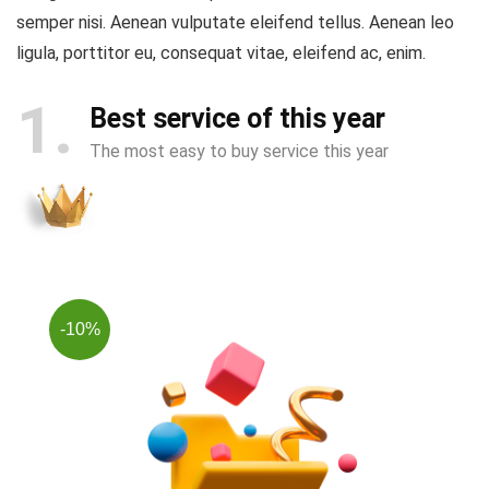
semper nisi. Aenean vulputate eleifend tellus. Aenean leo
ligula, porttitor eu, consequat vitae, eleifend ac, enim.
1
Best service of this year
The most easy to buy service this year
-10%