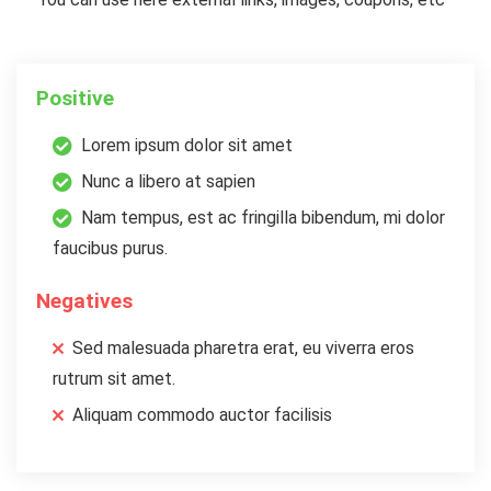
Positive
Lorem ipsum dolor sit amet
Nunc a libero at sapien
Nam tempus, est ac fringilla bibendum, mi dolor
faucibus purus.
Negatives
Sed malesuada pharetra erat, eu viverra eros
rutrum sit amet.
Aliquam commodo auctor facilisis