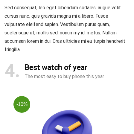
Sed consequat, leo eget bibendum sodales, augue velit
cursus nunc, quis gravida magna mi a libero. Fusce
vulputate eleifend sapien. Vestibulum purus quam,
scelerisque ut, mollis sed, nonummy id, metus. Nullam
accumsan lorem in dui. Cras ultricies mi eu turpis hendrerit
fringilla.
4
Best watch of year
The most easy to buy phone this year
-10%