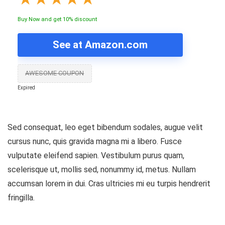
Buy Now and get 10% discount
See at Amazon.com
AWESOME COUPON
Expired
Sed consequat, leo eget bibendum sodales, augue velit
cursus nunc, quis gravida magna mi a libero. Fusce
vulputate eleifend sapien. Vestibulum purus quam,
scelerisque ut, mollis sed, nonummy id, metus. Nullam
accumsan lorem in dui. Cras ultricies mi eu turpis hendrerit
fringilla.