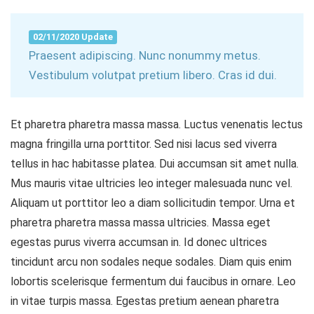
02/11/2020 Update
Praesent adipiscing. Nunc nonummy metus.
Vestibulum volutpat pretium libero. Cras id dui.
Et pharetra pharetra massa massa. Luctus venenatis lectus
magna fringilla urna porttitor. Sed nisi lacus sed viverra
tellus in hac habitasse platea. Dui accumsan sit amet nulla.
Mus mauris vitae ultricies leo integer malesuada nunc vel.
Aliquam ut porttitor leo a diam sollicitudin tempor. Urna et
pharetra pharetra massa massa ultricies. Massa eget
egestas purus viverra accumsan in. Id donec ultrices
tincidunt arcu non sodales neque sodales. Diam quis enim
lobortis scelerisque fermentum dui faucibus in ornare. Leo
in vitae turpis massa. Egestas pretium aenean pharetra