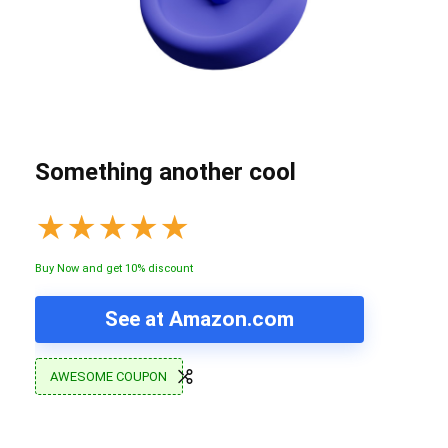
Something another cool
★
★
★
★
★
Buy Now and get 10% discount
See at Amazon.com
AWESOME COUPON