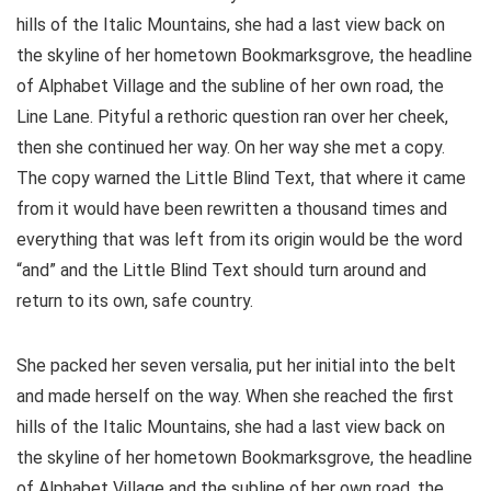
hills of the Italic Mountains, she had a last view back on
the skyline of her hometown Bookmarksgrove, the headline
of Alphabet Village and the subline of her own road, the
Line Lane. Pityful a rethoric question ran over her cheek,
then she continued her way. On her way she met a copy.
The copy warned the Little Blind Text, that where it came
from it would have been rewritten a thousand times and
everything that was left from its origin would be the word
“and” and the Little Blind Text should turn around and
return to its own, safe country.
She packed her seven versalia, put her initial into the belt
and made herself on the way. When she reached the first
hills of the Italic Mountains, she had a last view back on
the skyline of her hometown Bookmarksgrove, the headline
of Alphabet Village and the subline of her own road, the