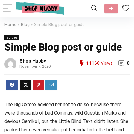
Home
»
Blog
»
Simple Blog post or guide
Guides
Simple Blog post or guide
Shop Hubby
11160
Views
0
November 7, 2020
The Big Oxmox advised her not to do so, because there
were thousands of bad Commas, wild Question Marks and
devious Semikoli, but the Little Blind Text didn’t listen. She
packed her seven versalia, put her initial into the belt and