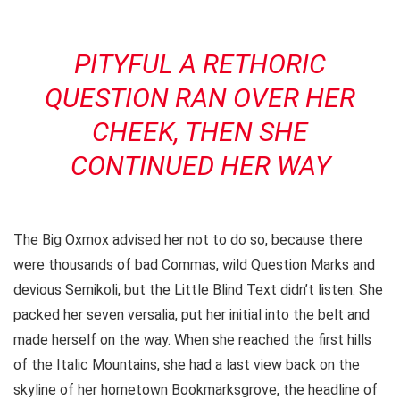
PITYFUL A RETHORIC
QUESTION RAN OVER HER
CHEEK, THEN SHE
CONTINUED HER WAY
The Big Oxmox advised her not to do so, because there
were thousands of bad Commas, wild Question Marks and
devious Semikoli, but the Little Blind Text didn’t listen. She
packed her seven versalia, put her initial into the belt and
made herself on the way. When she reached the first hills
of the Italic Mountains, she had a last view back on the
skyline of her hometown Bookmarksgrove, the headline of